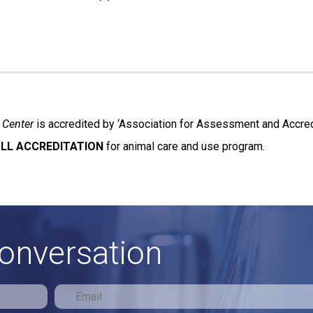
 Center
is accredited by ‘Association for Assessment and Accredi
LL ACCREDITATION
for animal care and use program.
conversation