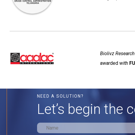
Biolivz Research
awarded with
FU
NEED A SOLUTION?
Let’s begin the 