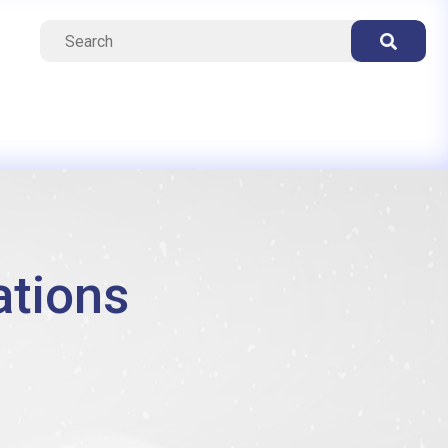
ations