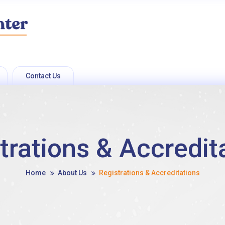
Contact Us
trations & Accredit
Home
About Us
Registrations & Accreditations