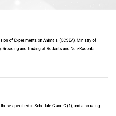
ision of Experiments on Animals’ (CCSEA), Ministry of
ng, Breeding and Trading of Rodents and Non-Rodents.
 those specified in Schedule C and C (1), and also using