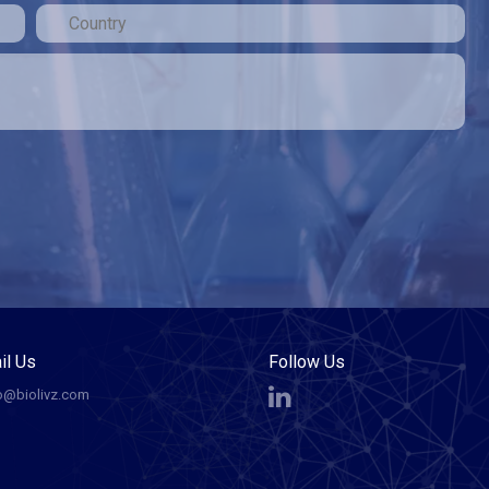
il Us
Follow Us
o@biolivz.com