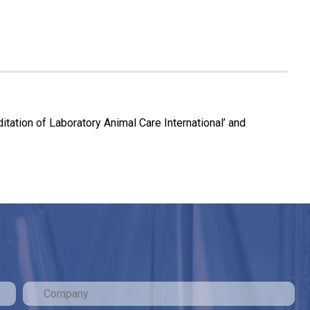
tation of Laboratory Animal Care International’ and