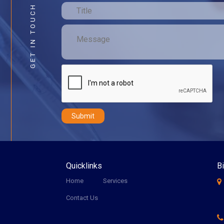
GET IN TOUCH
Quicklinks
Bi
Home
Services
Contact Us