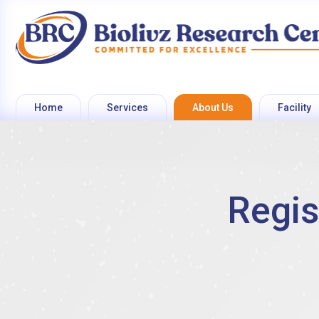
Home
Services
About Us
Facility
Regis