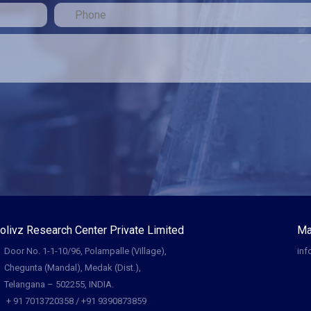
olivz Research Center Private Limited
Ma
Door No. 1-1-10/96, Polampalle (Village),
inf
Chegunta (Mandal), Medak (Dist.),
Telangana – 502255, INDIA.
+ 91 7013720358 / +91 9390873859