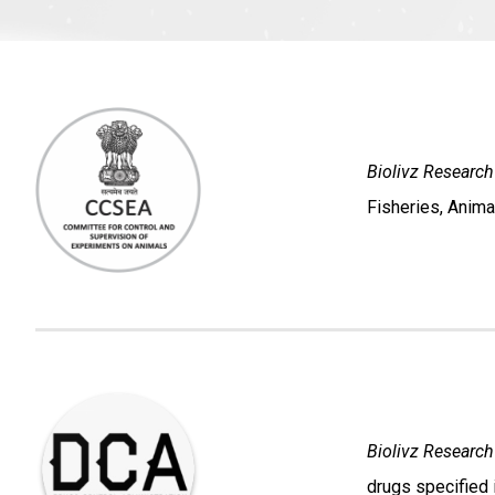
Biolivz Research
Fisheries, Anima
Biolivz Research
drugs specified 