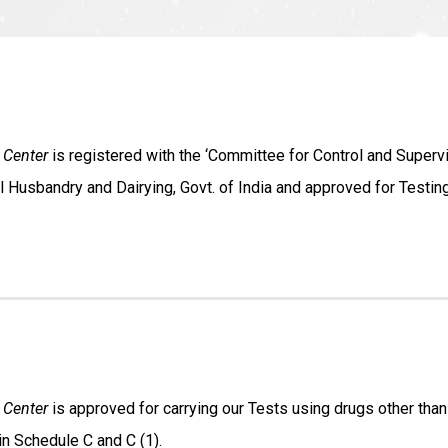
 Center
is registered with the ‘Committee for Control and Superv
l Husbandry and Dairying, Govt. of India and approved for Testi
 Center
is approved for carrying our Tests using drugs other than
in Schedule C and C (1).